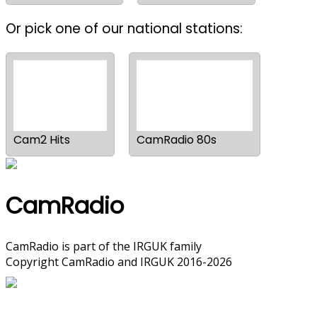
Or pick one of our national stations:
Cam2 Hits
CamRadio 80s
CamRadio
CamRadio is part of the
IRGUK
family
Copyright CamRadio and IRGUK 2016-2026