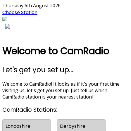
Thursday 6th August 2026
Choose Station
Welcome to CamRadio
Let's get you set up...
Welcome to CamRadio! It looks as if it's your first time
visiting us, let's get you set up. Just tell us which
CamRadio station is your nearest station!
CamRadio Stations:
Lancashire
Derbyshire