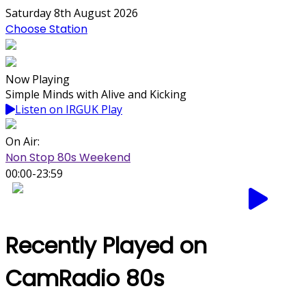
Saturday 8th August 2026
Choose Station
Now Playing
Simple Minds with Alive and Kicking
Listen on IRGUK Play
On Air:
Non Stop 80s Weekend
00:00-23:59
Recently Played on
CamRadio 80s