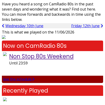
Have you heard a song on CamRadio 80s in the past
seven days and wondering what it was? Find out here.
You can move forwards and backwards in time using the
links below.
Wednesday 10th June
Friday 12th June
This is what we played on the
11/06/2026
Now on CamRadio 80s
Non Stop 80s Weekend
Until 23:59
See the schedule
Recently Played