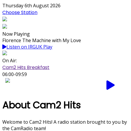
Thursday 6th August 2026
Choose Station
Now Playing
Florence The Machine with My Love
Listen on IRGUK Play
On Air:
Cam2 Hits Breakfast
06:00-09:59
About Cam2 Hits
Welcome to Cam2 Hits! A radio station brought to you by
the CamRadio team!