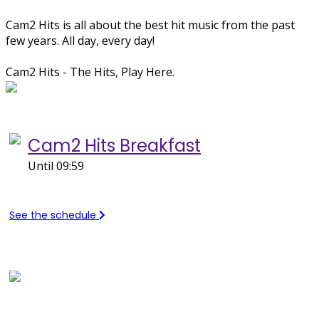
Cam2 Hits is all about the best hit music from the past
few years. All day, every day!
Cam2 Hits - The Hits, Play Here.
Now on Cam2 Hits...
Cam2 Hits Breakfast
Until 09:59
See the schedule
Recently Played