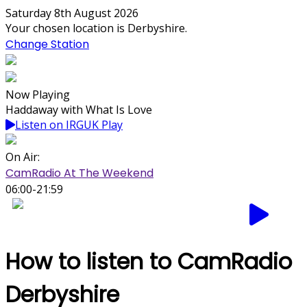
Saturday 8th August 2026
Your chosen location is Derbyshire.
Change Station
Now Playing
Haddaway with What Is Love
Listen on IRGUK Play
On Air:
CamRadio At The Weekend
06:00-21:59
How to listen to CamRadio
Derbyshire