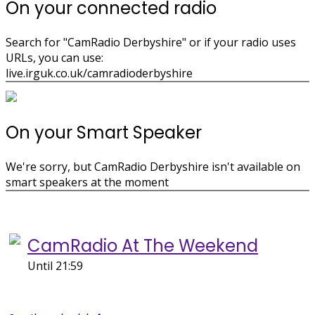
On your connected radio
Search for "CamRadio Derbyshire" or if your radio uses
URLs, you can use:
live.irguk.co.uk/camradioderbyshire
On your Smart Speaker
We're sorry, but CamRadio Derbyshire isn't available on
smart speakers at the moment
On air now
CamRadio At The Weekend
Until 21:59