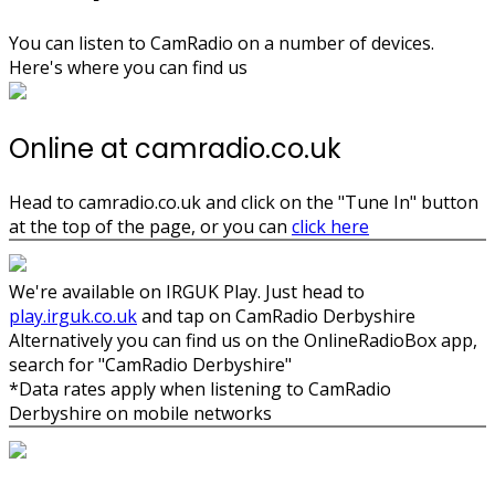
You can listen to CamRadio on a number of devices.
Here's where you can find us
Online at camradio.co.uk
Head to camradio.co.uk and click on the "Tune In" button
at the top of the page, or you can
click here
We're available on IRGUK Play. Just head to
play.irguk.co.uk
and tap on CamRadio Derbyshire
Alternatively you can find us on the OnlineRadioBox app,
search for "CamRadio Derbyshire"
*Data rates apply when listening to CamRadio
Derbyshire on mobile networks