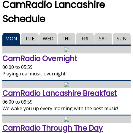
CamRadio Lancashire
Schedule
MON
TUE
WED
THU
FRI
SAT
SUN
CamRadio Overnight
00:00 to 05:59
Playing real music overnight!
CamRadio Lancashire Breakfast
06:00 to 09:59
We wake you up every morning with the best music!
CamRadio Through The Day