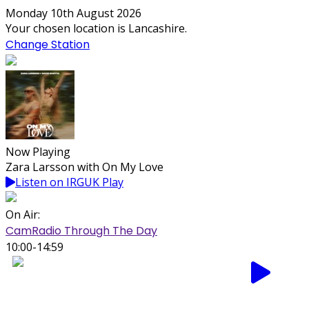
Monday 10th August 2026
Your chosen location is Lancashire.
Change Station
Now Playing
Zara Larsson with On My Love
Listen on IRGUK Play
On Air:
CamRadio Through The Day
10:00-14:59