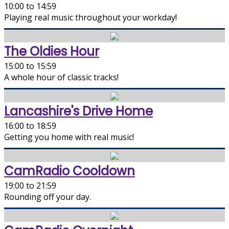
10:00 to 14:59
Playing real music throughout your workday!
The Oldies Hour
15:00 to 15:59
A whole hour of classic tracks!
Lancashire's Drive Home
16:00 to 18:59
Getting you home with real music!
CamRadio Cooldown
19:00 to 21:59
Rounding off your day.