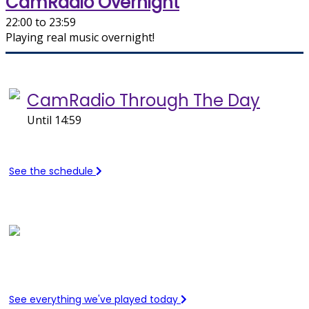
CamRadio Overnight
22:00 to 23:59
Playing real music overnight!
On air now
CamRadio Through The Day
Until 14:59
See the schedule
Recently Played
See everything we've played today